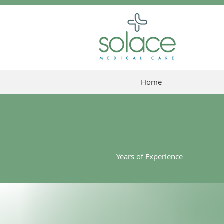
Home
25
Years of Experience