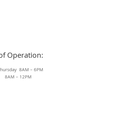
of Operation:
Thursday 8AM – 6PM
ay 8AM – 12PM