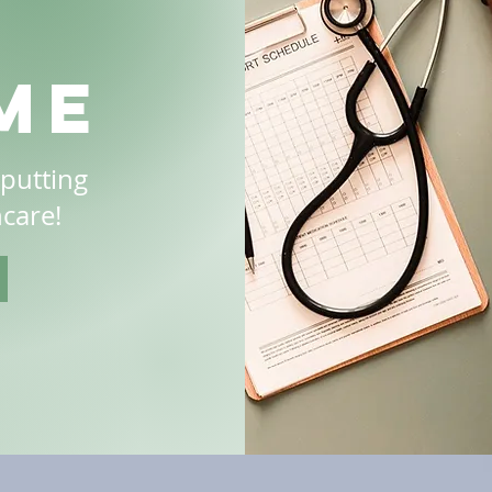
me
 putting
hcare!