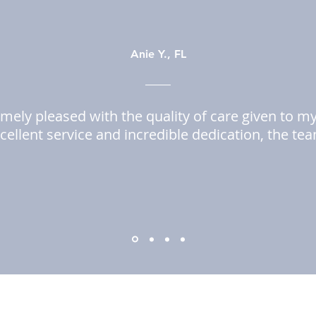
Anie Y., FL
mely pleased with the quality of care given to m
cellent service and incredible dedication, the te