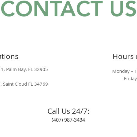
CONTACT US
tions
Hours 
 1, Palm Bay, FL 32905
Monday – 
Frid
, Saint Cloud FL 34769
Call Us 24/7:
(407) 987-3434