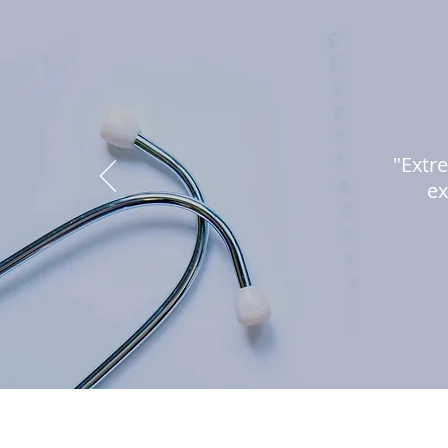
"Extre
ex