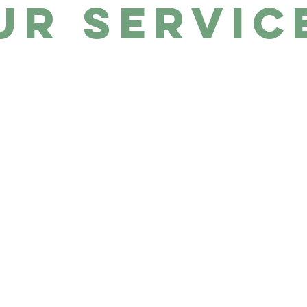
ur Servic