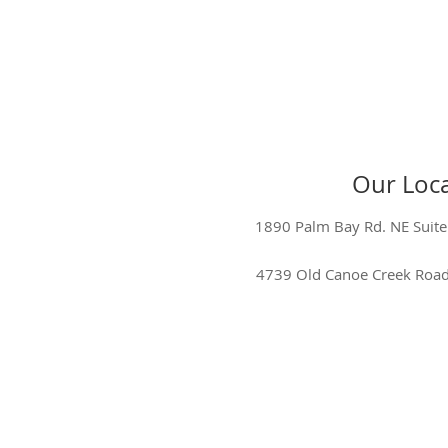
Our Loca
1890 Palm Bay Rd. NE Suite
4739 Old Canoe Creek Road