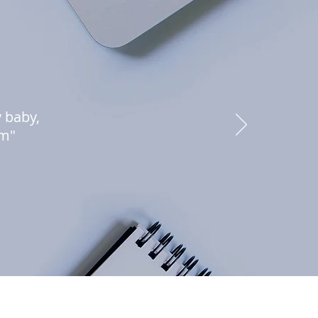
y baby,
am"