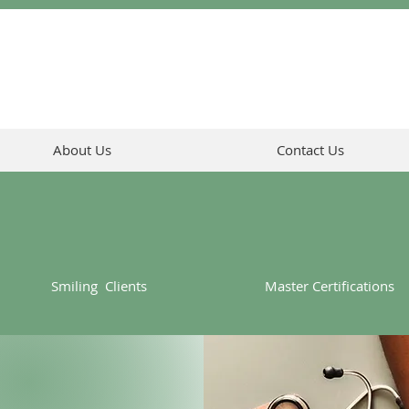
About Us
Contact Us
Smiling Clients
Master Certifications