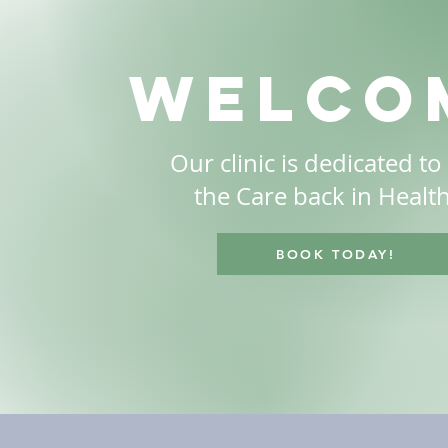
welco
Our clinic is dedicated to
the Care back in Healt
BOOK TODAY!