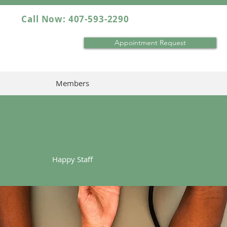
Call Now: 407-593-2290
Appointment Request
Members
Happy Staff