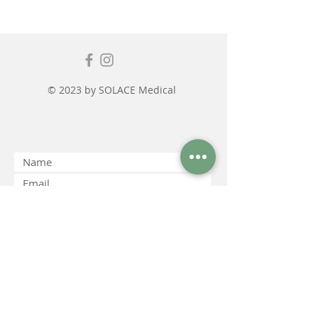
© 2023 by SOLACE Medical
Submit