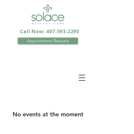
Call Now: 407-593-2290
Appointment Request
No events at the moment