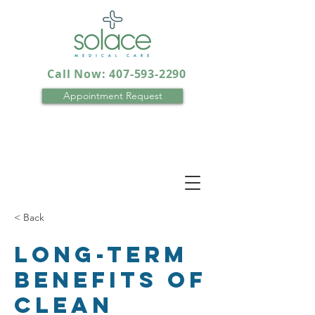
Call Now: 407-593-2290
Appointment Request
< Back
Long-term
benefits of
clean