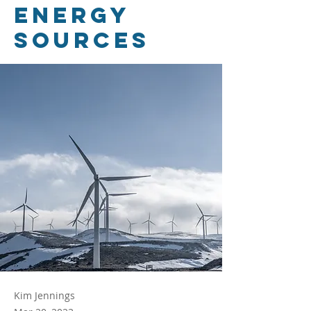
energy
sources
Kim Jennings