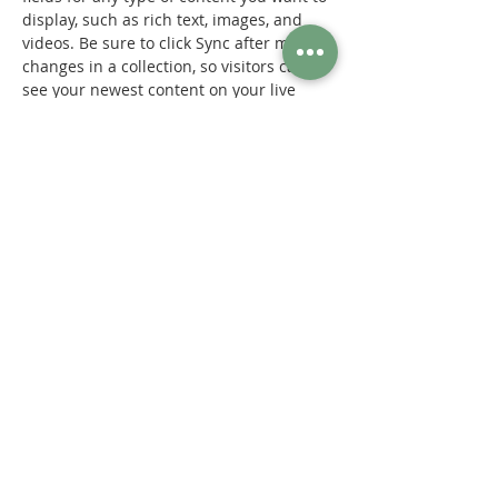
display, such as rich text, images, and 
videos. Be sure to click Sync after making 
changes in a collection, so visitors can 
see your newest content on your live 
site. 
Previous
Next
© 2023 by SOLACE Medical