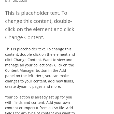
Mar 20, 2023
This is placeholder text. To
change this content, double-
click on the element and click
Change Content.
This is placeholder text. To change this 
content, double-click on the element and 
click Change Content. Want to view and 
manage all your collections? Click on the 
Content Manager button in the Add 
panel on the left. Here, you can make 
changes to your content, add new fields, 
create dynamic pages and more.
Your collection is already set up for you 
with fields and content. Add your own 
content or import it from a CSV file. Add 
fields for any type of content you want to 